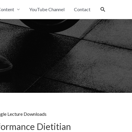
Search
ontent
YouTube Channel
Contact
ngle Lecture Downloads
formance Dietitian