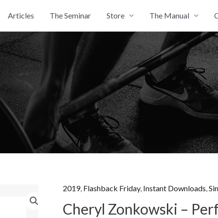
Articles
The Seminar
Store
The Manual
C
2019
,
Flashback Friday
,
Instant Downloads
,
Si
Cheryl Zonkowski – Per