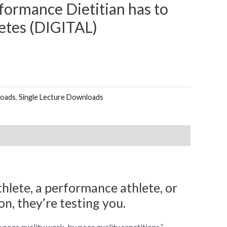
formance Dietitian has to
etes (DIGITAL)
loads
,
Single Lecture Downloads
thlete, a performance athlete, or
on, they’re testing you.
poor quality work, by poor quality repetitions.”