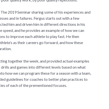
t The 2019 Seminar sharing some of his experiences and
esses and in failures. Fergus starts out with a few
ed him and driven him in different directions in his
ame speed, and he provides an example of how we can
ns to improve each athlete to play fast. He then
athlete’s as their careers go forward, and how these
aration.
tting together the week, and provided actual examples
s drills and games into different levels based on what
nto how we can program these for a season with a team,
ed guidelines for coaches to better plan practices to
ities of each of the prementioned focuses.