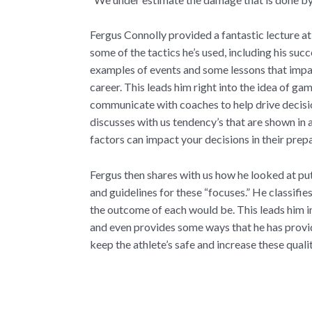
Fergus Connolly provided a fantastic lecture a
some of the tactics he’s used, including his succ
examples of events and some lessons that impact
career. This leads him right into the idea of g
communicate with coaches to help drive decisio
discusses with us tendency’s that are shown in 
factors can impact your decisions in their prep
Fergus then shares with us how he looked at pu
and guidelines for these “focuses.” He classifie
the outcome of each would be. This leads him i
and even provides some ways that he has provid
keep the athlete’s safe and increase these qual