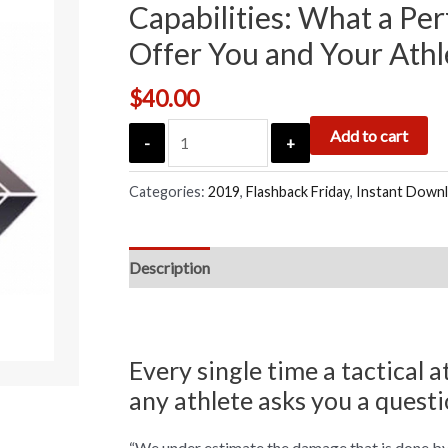
Capabilities: What a Per
Offer You and Your Athl
$
40.00
Add to cart
-
+
Categories:
2019
,
Flashback Friday
,
Instant Down
Description
Every single time a tactical a
any athlete asks you a questi
“We under estimate the damage that is done by 