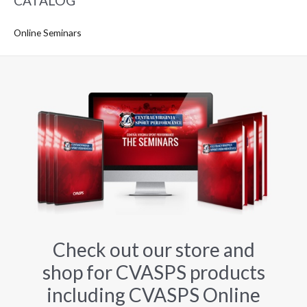
CATALOG
Online Seminars
Check out our store and
shop for CVASPS products
including CVASPS Online