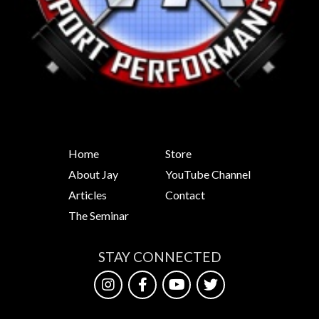
Home
Store
About Jay
YouTube Channel
Articles
Contact
The Seminar
STAY CONNECTED