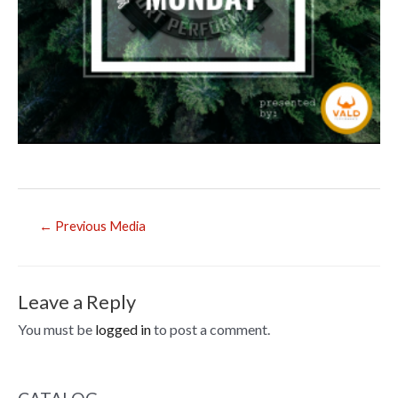
Post
←
Previous Media
navigation
Leave a Reply
You must be
logged in
to post a comment.