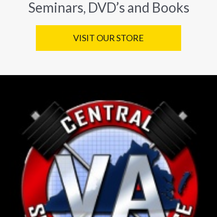
Seminars, DVD’s and Books
VISIT OUR STORE