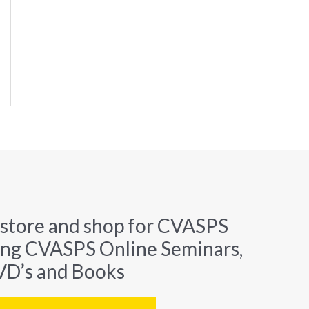
 store and shop for CVASPS
ing CVASPS Online Seminars,
D’s and Books