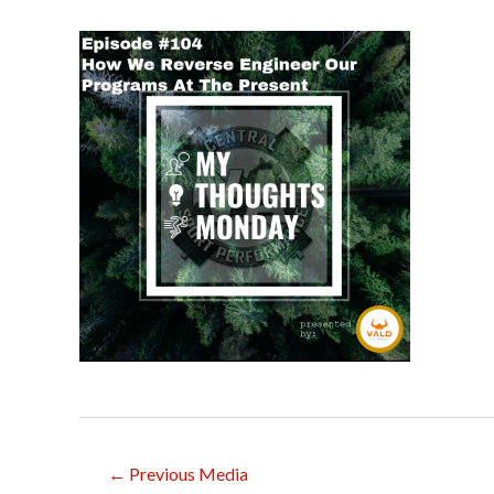
Post
←
Previous Media
navigation