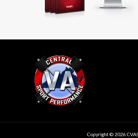
Copyright © 2026 CVA