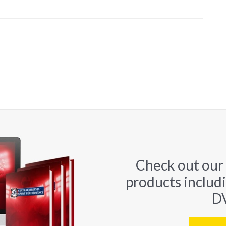
Check out our
products includ
DV