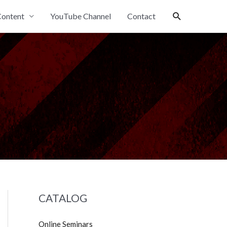
Search
ontent
YouTube Channel
Contact
CATALOG
Online Seminars