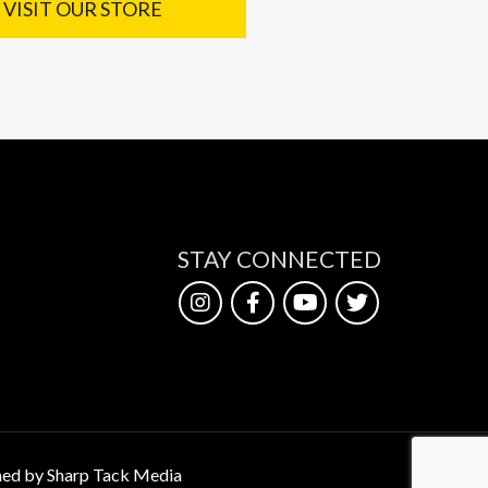
VISIT OUR STORE
STAY CONNECTED
ed by Sharp Tack Media