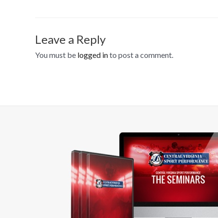
Leave a Reply
You must be
logged in
to post a comment.