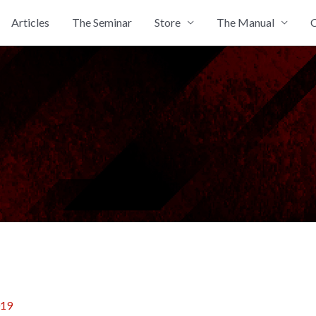
Articles
The Seminar
Store
The Manual
C
019