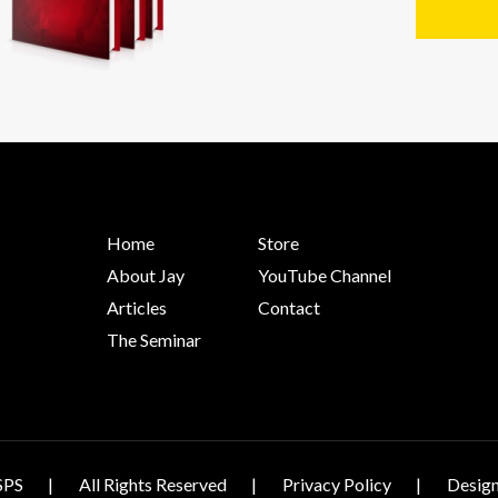
Home
Store
About Jay
YouTube Channel
Articles
Contact
The Seminar
SPS
All Rights Reserved
Privacy Policy
Design