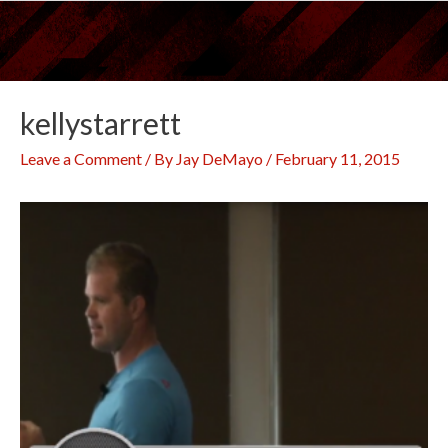
Skip
to
content
kellystarrett
Leave a Comment
/ By
Jay DeMayo
/
February 11, 2015