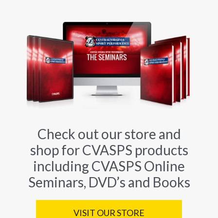
Check out our store and
shop for CVASPS products
including CVASPS Online
Seminars, DVD’s and Books
VISIT OUR STORE