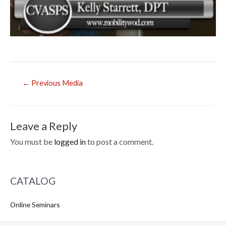
Post
←
Previous Media
navigation
Leave a Reply
You must be
logged in
to post a comment.
CATALOG
Online Seminars