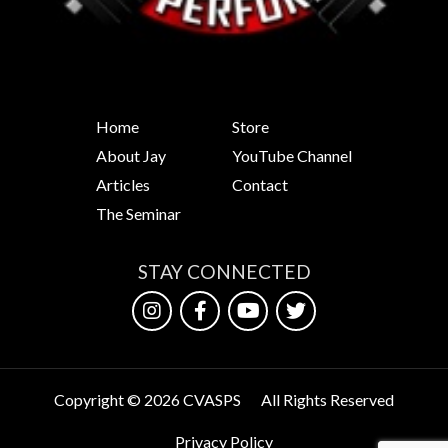
Home
Store
About Jay
YouTube Channel
Articles
Contact
The Seminar
STAY CONNECTED
Copyright © 2026 CVASPS
All Rights Reserved
Privacy Policy