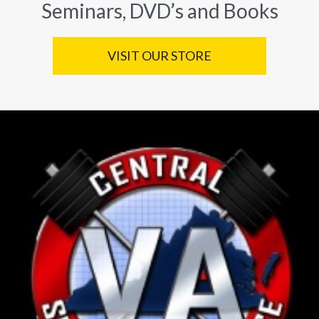
Seminars, DVD’s and Books
VISIT OUR STORE