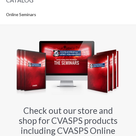
CATALOG
Online Seminars
Check out our store and
shop for CVASPS products
including CVASPS Online