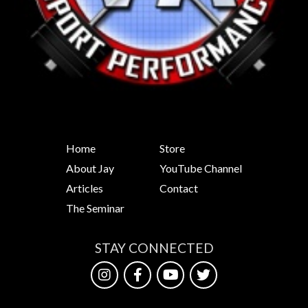
Home
Store
About Jay
YouTube Channel
Articles
Contact
The Seminar
STAY CONNECTED