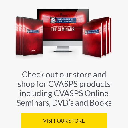
Check out our store and
shop for CVASPS products
including CVASPS Online
Seminars, DVD’s and Books
VISIT OUR STORE