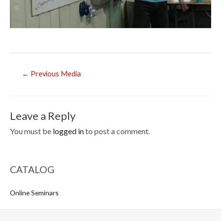
Post
←
Previous Media
navigation
Leave a Reply
You must be
logged in
to post a comment.
CATALOG
Online Seminars