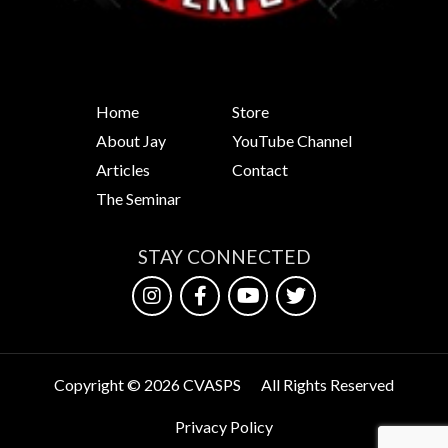
Home
Store
About Jay
YouTube Channel
Articles
Contact
The Seminar
STAY CONNECTED
Copyright © 2026 CVASPS
All Rights Reserved
Privacy Policy