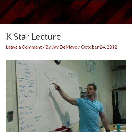
Skip
to
content
K Star Lecture
Leave a Comment
/ By
Jay DeMayo
/
October 24, 2012