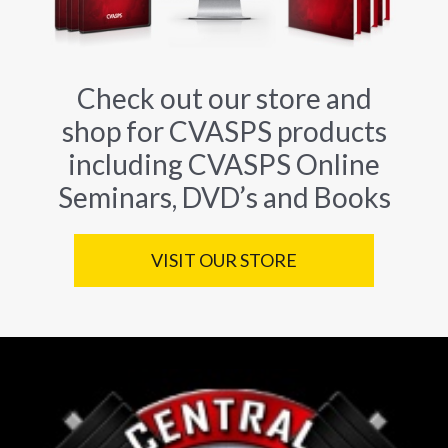
Check out our store and
shop for CVASPS products
including CVASPS Online
Seminars, DVD’s and Books
VISIT OUR STORE