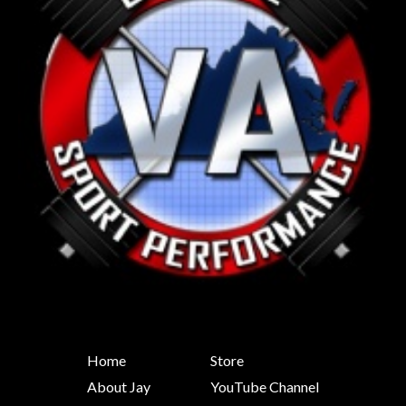
Home
Store
About Jay
YouTube Channel