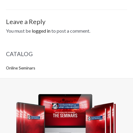
navigation
Leave a Reply
You must be
logged in
to post a comment.
CATALOG
Online Seminars