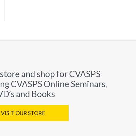
 store and shop for CVASPS
ing CVASPS Online Seminars,
D’s and Books
VISIT OUR STORE