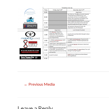
Post
←
Previous Media
navigation
Leave a Reply