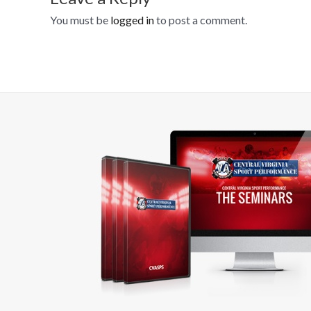
You must be
logged in
to post a comment.