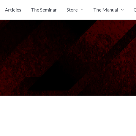
Articles
The Seminar
Store
The Manual
C