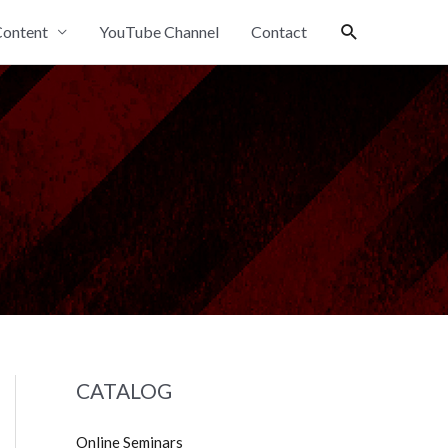
Search
ontent
YouTube Channel
Contact
CATALOG
Online Seminars