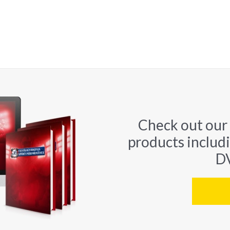
Check out our
products includ
DV