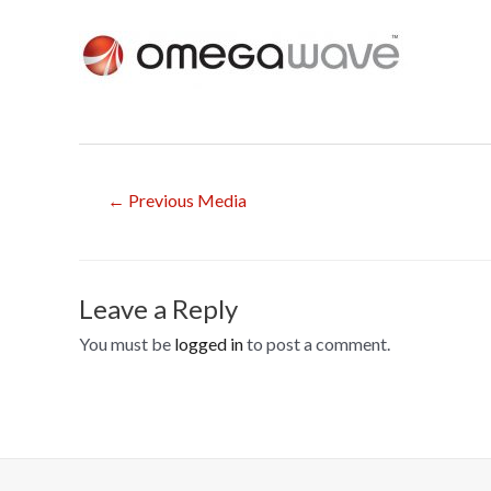
Post
←
Previous Media
navigation
Leave a Reply
You must be
logged in
to post a comment.