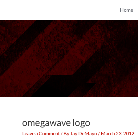
Skip
Home
to
content
omegawave logo
Leave a Comment
/ By
Jay DeMayo
/
March 23, 2012