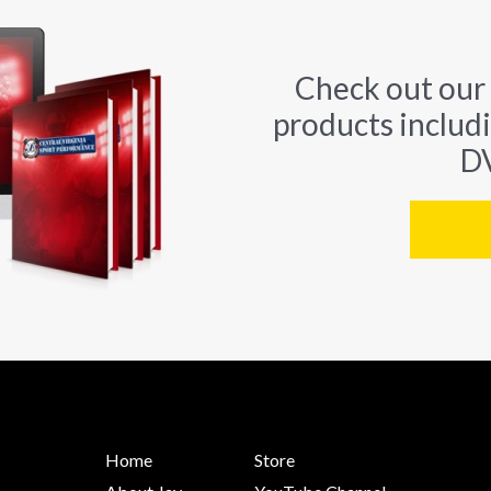
Check out our
products includ
DV
Home
Store