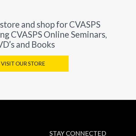
 store and shop for CVASPS
ing CVASPS Online Seminars,
D’s and Books
VISIT OUR STORE
STAY CONNECTED