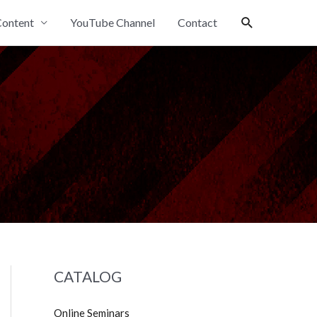
Search
ontent
YouTube Channel
Contact
CATALOG
Online Seminars