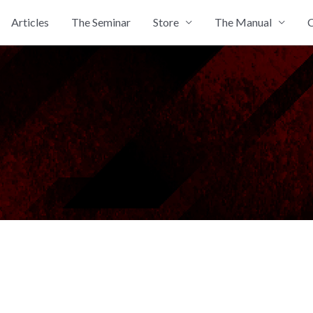
Articles
The Seminar
Store
The Manual
C