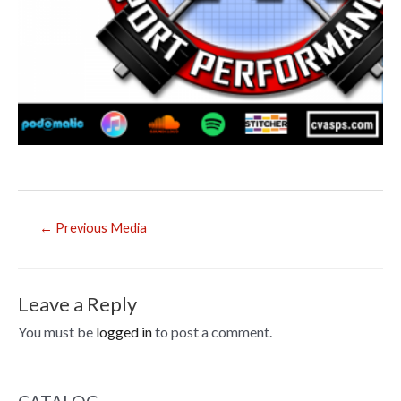
Post
←
Previous Media
navigation
Leave a Reply
You must be
logged in
to post a comment.