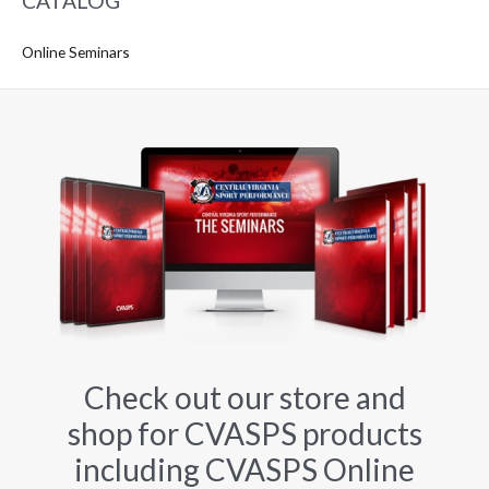
CATALOG
Online Seminars
Check out our store and
shop for CVASPS products
including CVASPS Online