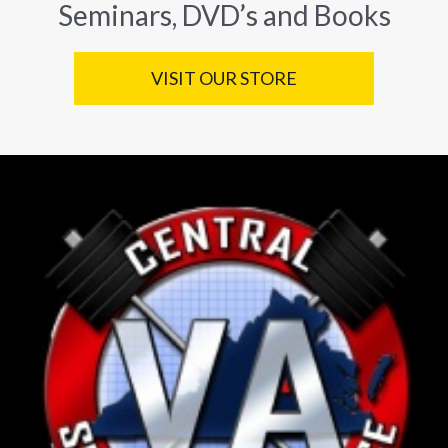
Seminars, DVD’s and Books
VISIT OUR STORE