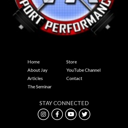
Home
Store
About Jay
YouTube Channel
Articles
Contact
The Seminar
STAY CONNECTED