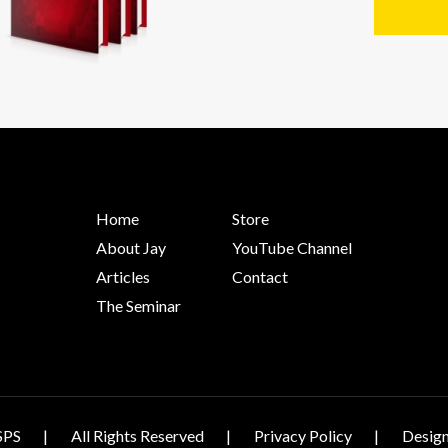
Home
Store
About Jay
YouTube Channel
Articles
Contact
The Seminar
SPS
All Rights Reserved
Privacy Policy
Design