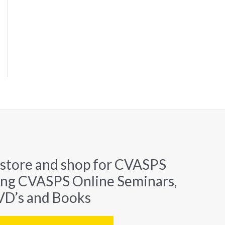
 store and shop for CVASPS
ing CVASPS Online Seminars,
D’s and Books