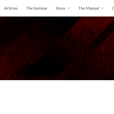
Articles
The Seminar
Store
The Manual
C