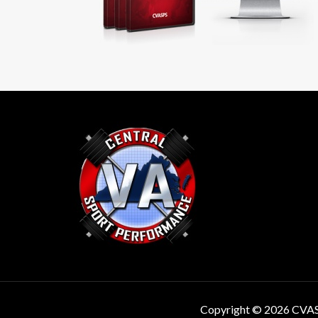
Copyright © 2026 CVA