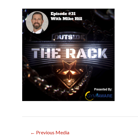
Post
←
Previous Media
navigation