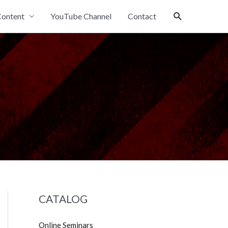
Search
ontent
YouTube Channel
Contact
CATALOG
Online Seminars