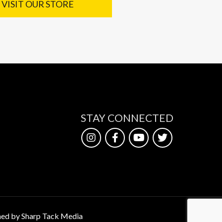
VISIT OUR STORE
STAY CONNECTED
ed by Sharp Tack Media