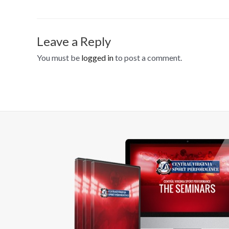
Leave a Reply
You must be
logged in
to post a comment.