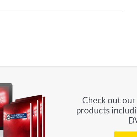
Check out our
products includ
DV