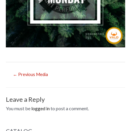
Post
←
Previous Media
navigation
Leave a Reply
You must be
logged in
to post a comment.