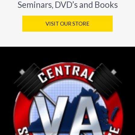
Seminars, DVD’s and Books
VISIT OUR STORE