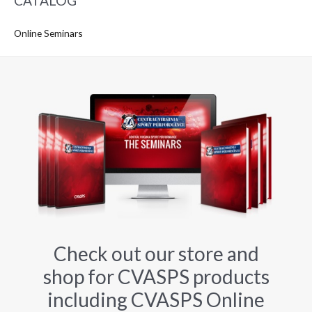
CATALOG
Online Seminars
Check out our store and
shop for CVASPS products
including CVASPS Online