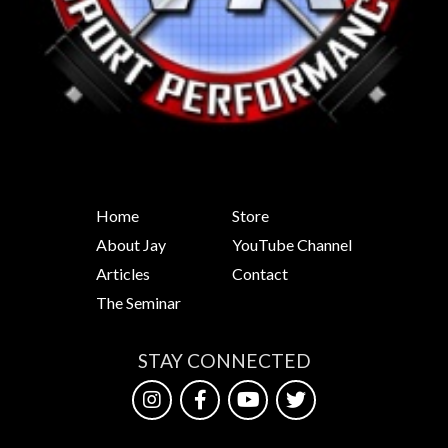
Home
Store
About Jay
YouTube Channel
Articles
Contact
The Seminar
STAY CONNECTED