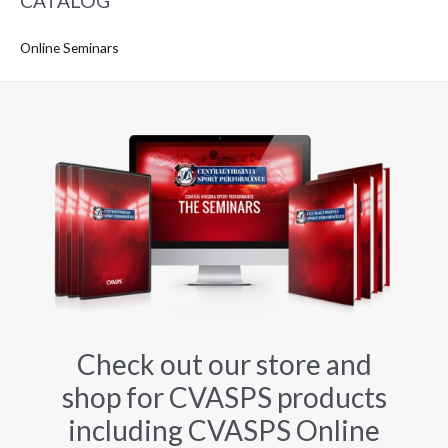
CATALOG
Online Seminars
Check out our store and
shop for CVASPS products
including CVASPS Online