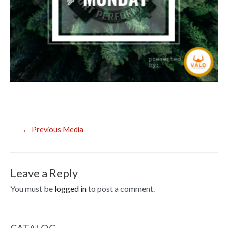
Post
←
Previous Media
navigation
Leave a Reply
You must be
logged in
to post a comment.