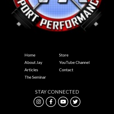
Home
Store
About Jay
YouTube Channel
Articles
Contact
The Seminar
STAY CONNECTED