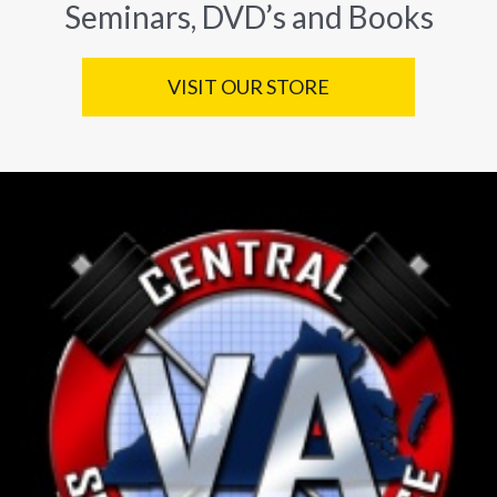
Seminars, DVD’s and Books
VISIT OUR STORE