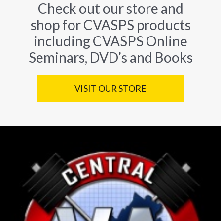
Check out our store and
shop for CVASPS products
including CVASPS Online
Seminars, DVD’s and Books
VISIT OUR STORE