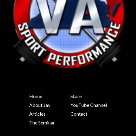
Home
Store
About Jay
YouTube Channel
Articles
Contact
The Seminar