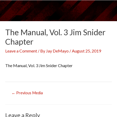
Skip
to
content
The Manual, Vol. 3 Jim Snider
Chapter
Leave a Comment
/ By
Jay DeMayo
/
August 25, 2019
The Manual, Vol. 3 Jim Snider Chapter
Post
←
Previous Media
navigation
Leave a Reply