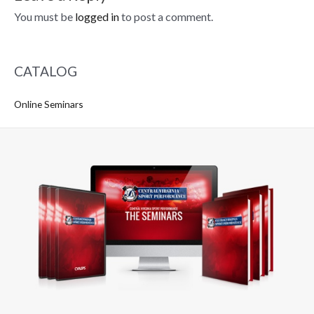
You must be
logged in
to post a comment.
CATALOG
Online Seminars