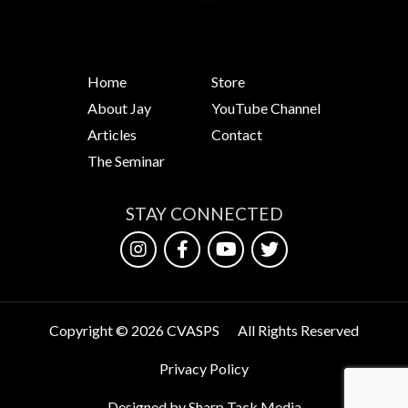
Home
Store
About Jay
YouTube Channel
Articles
Contact
The Seminar
STAY CONNECTED
Copyright © 2026 CVASPS
All Rights Reserved
Privacy Policy
Designed by Sharp Tack Media