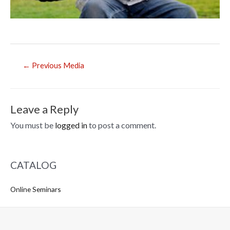
Post
←
Previous Media
navigation
Leave a Reply
You must be
logged in
to post a comment.
CATALOG
Online Seminars