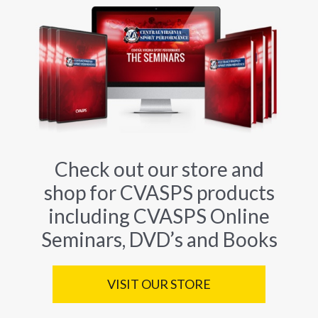
Check out our store and
shop for CVASPS products
including CVASPS Online
Seminars, DVD’s and Books
VISIT OUR STORE