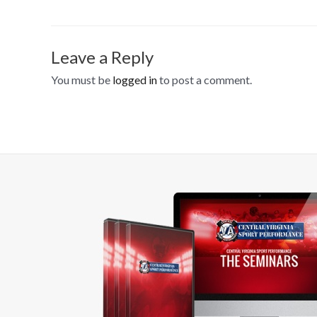
Leave a Reply
You must be
logged in
to post a comment.