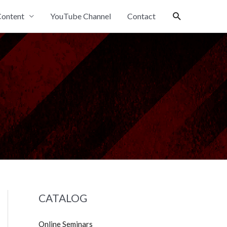
Search
ontent
YouTube Channel
Contact
CATALOG
Online Seminars