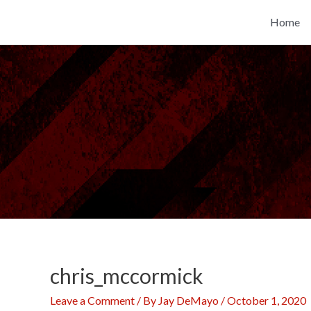
Skip
Home
to
content
chris_mccormick
Leave a Comment
/ By
Jay DeMayo
/
October 1, 2020