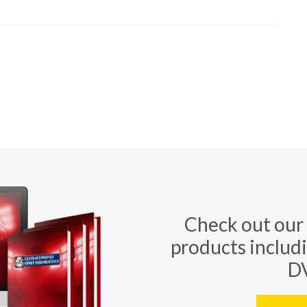
Check out our
products includ
DV