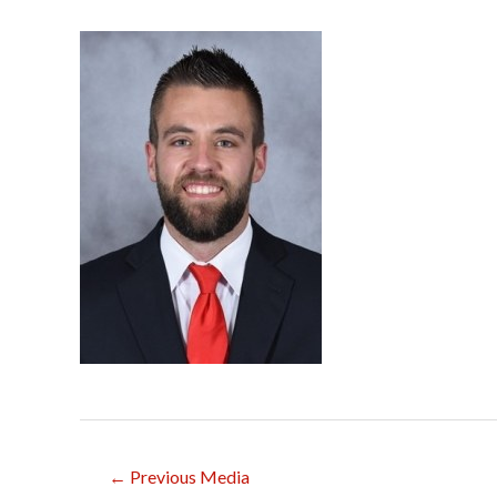
Post
←
Previous Media
navigation