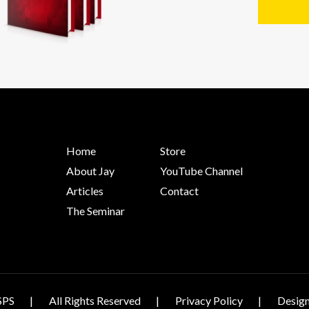
Home
Store
About Jay
YouTube Channel
Articles
Contact
The Seminar
SPS
All Rights Reserved
Privacy Policy
Design