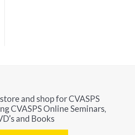
 store and shop for CVASPS
ing CVASPS Online Seminars,
D’s and Books