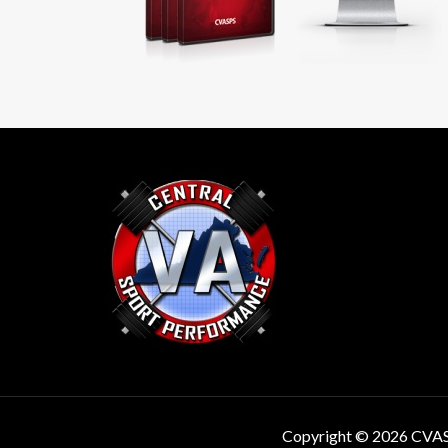
Copyright © 2026 CVA