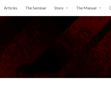
Articles
The Seminar
Store
The Manual
C