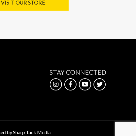
VISIT OUR STORE
STAY CONNECTED
ed by Sharp Tack Media