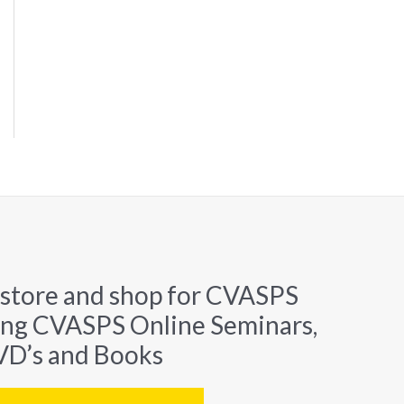
 store and shop for CVASPS
ing CVASPS Online Seminars,
D’s and Books