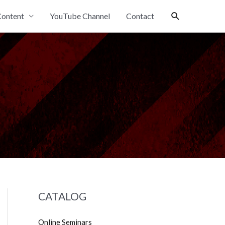
Search
ontent
YouTube Channel
Contact
CATALOG
Online Seminars