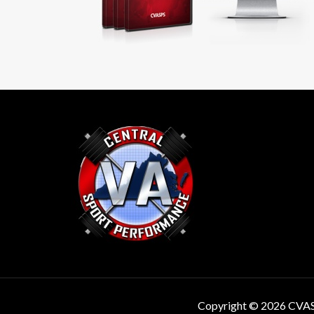
Copyright © 2026 CVA