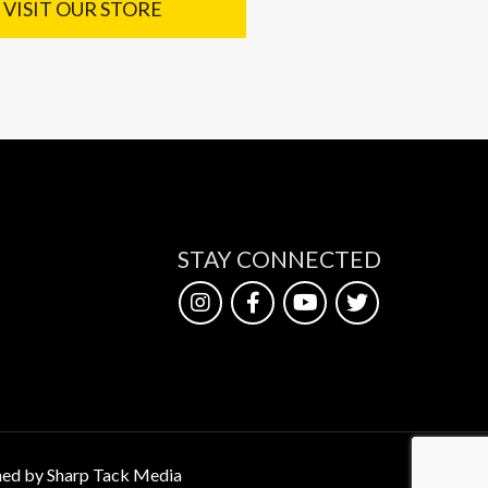
VISIT OUR STORE
STAY CONNECTED
ed by Sharp Tack Media