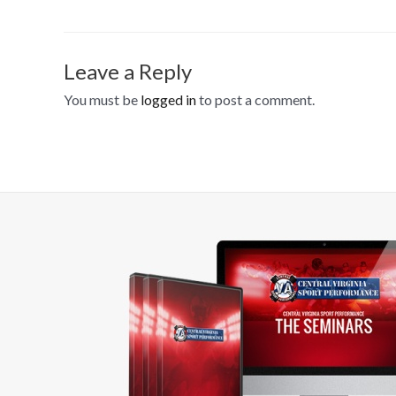
Leave a Reply
You must be
logged in
to post a comment.