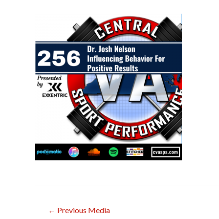
Post
←
Previous Media
navigation