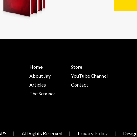
Home
Store
About Jay
YouTube Channel
Articles
Contact
The Seminar
SPS
All Rights Reserved
Privacy Policy
Design