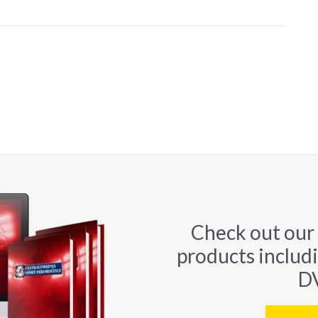
Check out our
products includ
DV