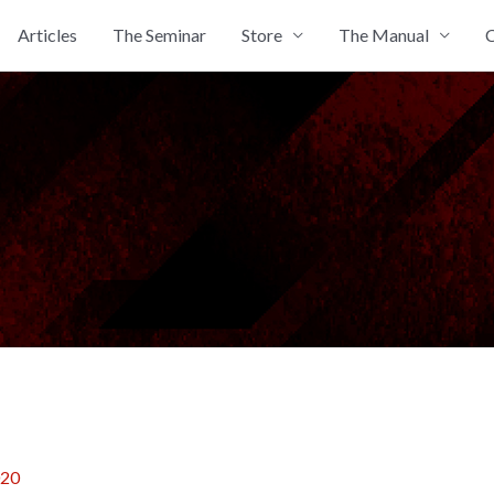
Articles
The Seminar
Store
The Manual
C
020