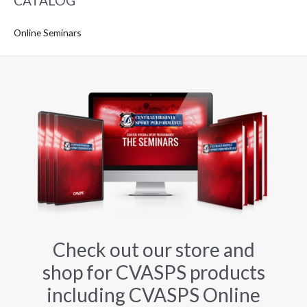
CATALOG
Online Seminars
Check out our store and
shop for CVASPS products
including CVASPS Online