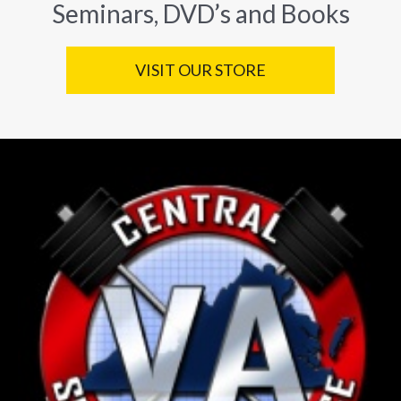
Seminars, DVD’s and Books
VISIT OUR STORE