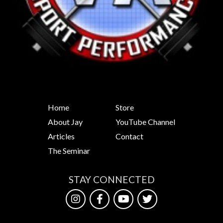
Home
Store
About Jay
YouTube Channel
Articles
Contact
The Seminar
STAY CONNECTED