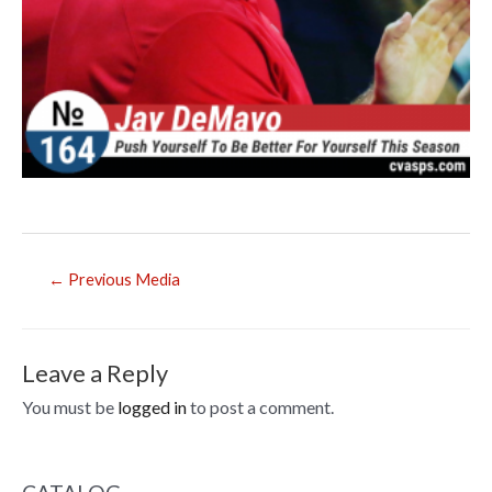
Post
←
Previous Media
navigation
Leave a Reply
You must be
logged in
to post a comment.