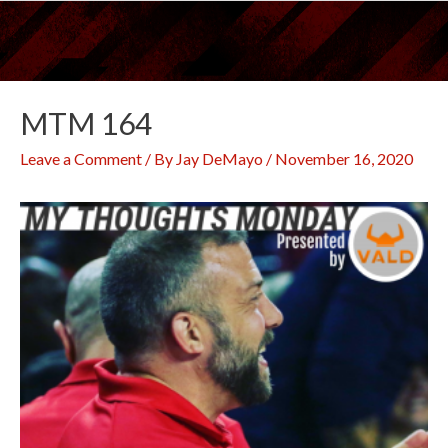
Skip
to
content
MTM 164
Leave a Comment
/ By
Jay DeMayo
/
November 16, 2020