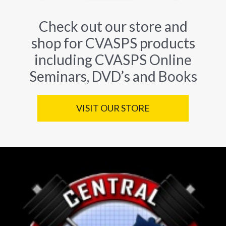
Check out our store and
shop for CVASPS products
including CVASPS Online
Seminars, DVD’s and Books
VISIT OUR STORE