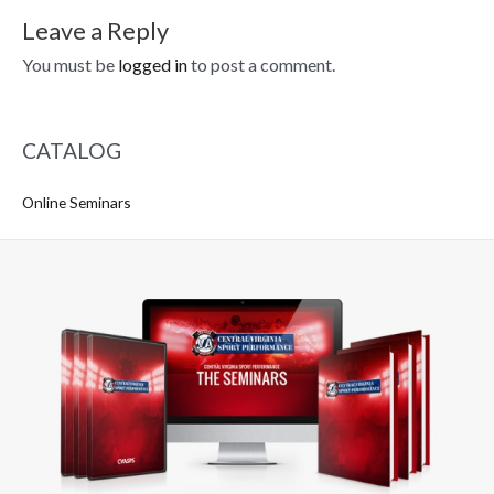
Leave a Reply
You must be
logged in
to post a comment.
CATALOG
Online Seminars