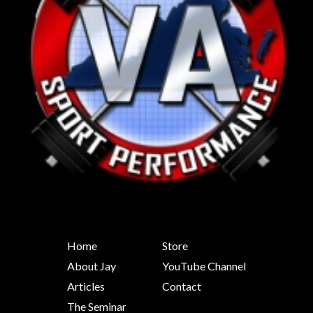
Home
Store
About Jay
YouTube Channel
Articles
Contact
The Seminar