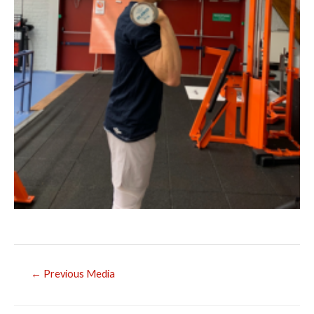
Post
←
Previous Media
navigation