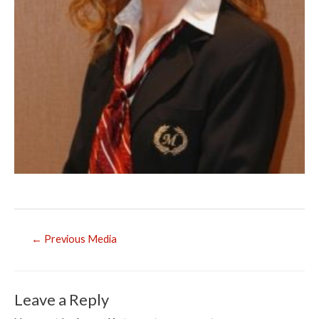
Post
←
Previous Media
navigation
Leave a Reply