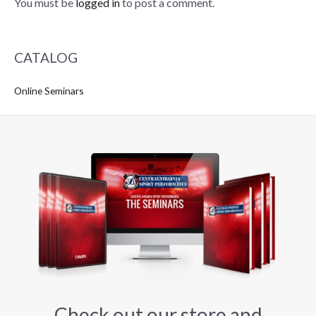
You must be
logged in
to post a comment.
CATALOG
Online Seminars
Check out our store and