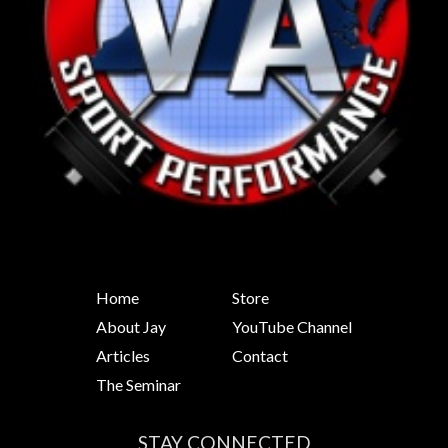
Home
Store
About Jay
YouTube Channel
Articles
Contact
The Seminar
STAY CONNECTED