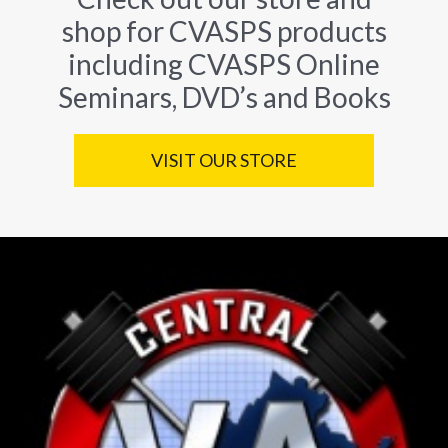
shop for CVASPS products
including CVASPS Online
Seminars, DVD’s and Books
VISIT OUR STORE