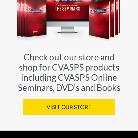
Check out our store and
shop for CVASPS products
including CVASPS Online
Seminars, DVD’s and Books
VISIT OUR STORE