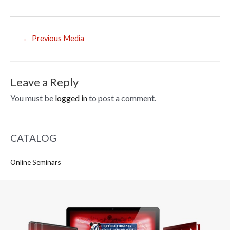
Post
←
Previous Media
navigation
Leave a Reply
You must be
logged in
to post a comment.
CATALOG
Online Seminars