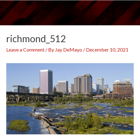
Skip
to
content
richmond_512
Leave a Comment
/ By
Jay DeMayo
/
December 10, 2021