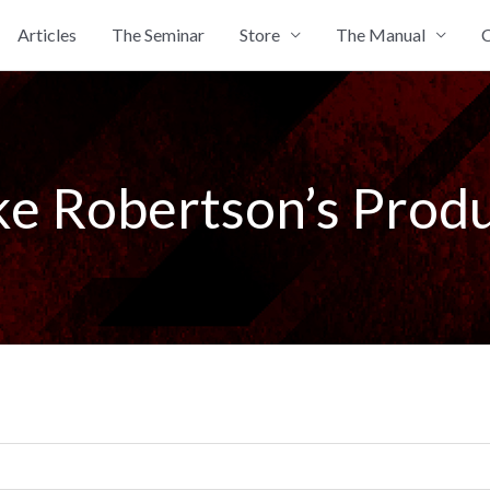
Articles
The Seminar
Store
The Manual
C
e Robertson’s Prod