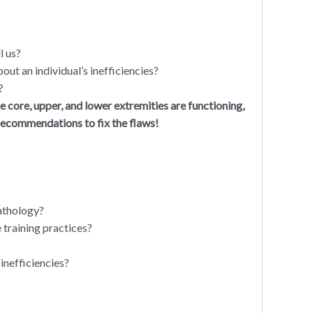
l us?
out an individual’s inefficiencies?
?
he core, upper, and lower extremities are functioning,
 recommendations to fix the flaws!
pathology?
 training practices?
inefficiencies?