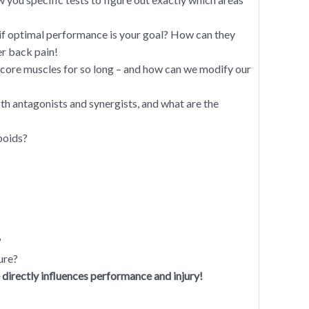
 if optimal performance is your goal? How can they
er back pain!
s core muscles for so long – and how can we modify our
h antagonists and synergists, and what are the
boids?
?
ure?
ectly influences performance and injury!