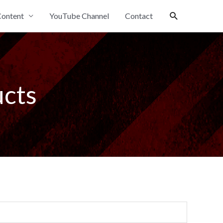
Search
ontent
YouTube Channel
Contact
ucts