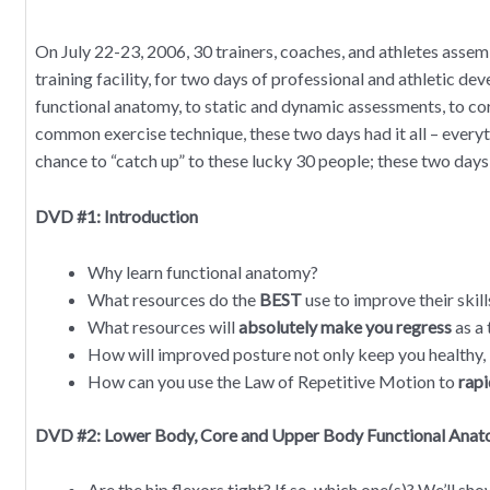
On July 22-23, 2006, 30 trainers, coaches, and athletes ass
training facility, for two days of professional and athletic d
functional anatomy, to static and dynamic assessments, to c
common exercise technique, these two days had it all – everyth
chance to “catch up” to these lucky 30 people; these two days
DVD #1: Introduction
Why learn functional anatomy?
What resources do the
BEST
use to improve their skill
What resources will
absolutely make you regress
as a 
How will improved posture not only keep you healthy,
How can you use the Law of Repetitive Motion to
rapi
DVD #2: Lower Body, Core and Upper Body Functional Ana
Are the hip flexors tight? If so, which one(s)? We’ll sh