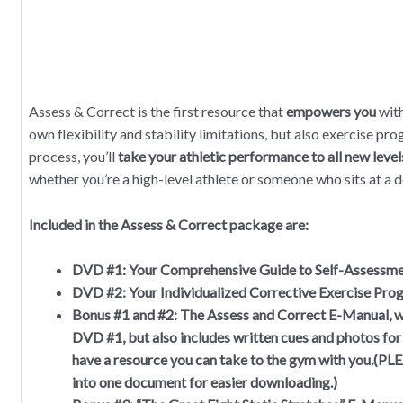
Assess & Correct is the first resource that
empowers you
with
own flexibility and stability limitations, but also exercise pro
process, you’ll
take your athletic performance to all new level
whether you’re a high-level athlete or someone who sits at a 
Included in the Assess & Correct package are:
DVD #1:
Your Comprehensive Guide to Self-Assessm
DVD #2:
Your Individualized Corrective Exercise Pro
Bonus #1 and #2:
The Assess and Correct E-Manual, wh
DVD #1, but also includes written cues and photos for
have a resource you can take to the gym with you.(
into one document for easier downloading.)