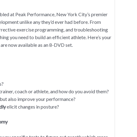
embled at Peak Performance, New York City’s premier
evelopment unlike any they’d ever had before. From
orrective exercise programming, and troubleshooting
ing you need to build an efficient athlete. Here’s your
 are now available as an 8-DVD set.
s?
trainer, coach or athlete, and how do you avoid them?
 but also improve your performance?
dly
elicit changes in posture?
tomy
ow you specific tests to figure out exactly which areas