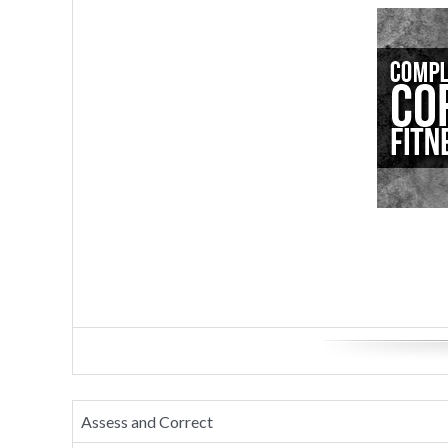
Assess and Correct