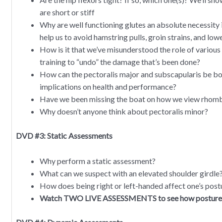
are short or stiff
Why are well functioning glutes an absolute necessity
help us to avoid hamstring pulls, groin strains, and low
How is it that we’ve misunderstood the role of variou
training to “undo” the damage that’s been done?
How can the pectoralis major and subscapularis be bot
implications on health and performance?
Have we been missing the boat on how we view rhom
Why doesn’t anyone think about pectoralis minor?
DVD #3: Static Assessments
Why perform a static assessment?
What can we suspect with an elevated shoulder girdle
How does being right or left-handed affect one’s post
Watch TWO LIVE ASSESSMENTS to see how posture dir