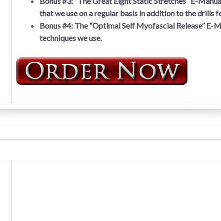
Bonus #3:
“The Great Eight Static Stretches” E-Manual,
that we use on a regular basis in addition to the drills
Bonus #4:
The “Optimal Self Myofascial Release” E-Ma
techniques we use.