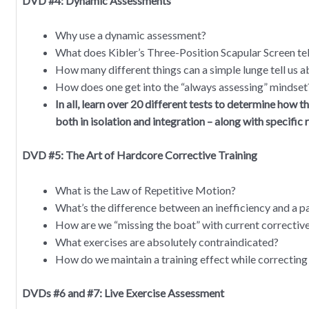
DVD #4: Dynamic Assessments
Why use a dynamic assessment?
What does Kibler’s Three-Position Scapular Screen tel
How many different things can a simple lunge tell us ab
How does one get into the “always assessing” mindset
In all, learn over 20 different tests to determine how t
both in isolation and integration – along with specific
DVD #5: The Art of Hardcore Corrective Training
What is the Law of Repetitive Motion?
What’s the difference between an inefficiency and a 
How are we “missing the boat” with current corrective
What exercises are absolutely contraindicated?
How do we maintain a training effect while correcting 
DVDs #6 and #7: Live Exercise Assessment