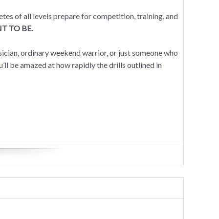
 of all levels prepare for competition, training, and
T TO BE.
ysician, ordinary weekend warrior, or just someone who
you’ll be amazed at how rapidly the drills outlined in