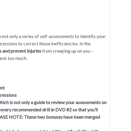
 not only a series of self-assessments to identify your
gressions to correct those inefficiencies. In the
s and prevent injuries
from creeping up on you –
desk too much.
ent
gressions
ich is not only a guide to review your assessments on
 every recommended drill in DVD #2 so that you’ll
PLEASE NOTE: These two bonuses have been merged