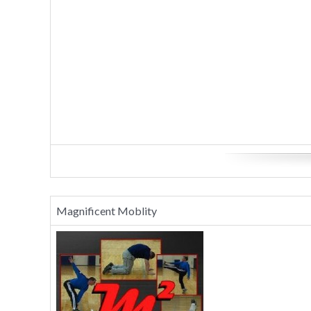
Magnificent Moblity