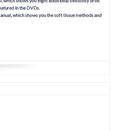
 which shows you eight additional flexibility drills
 featured in the DVDs.
nual, which shows you the soft tissue methods and