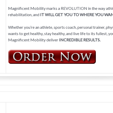
Magnificent Mobility marks a REVOLUTION in the way athletes
rehabilitation, and
IT WILL GET YOU TO WHERE YOU WAN
Whether you’re an athlete, sports coach, personal trainer, ph
wants to get healthy, stay healthy, and live life to its fullest, 
Magnificent Mobility deliver
INCREDIBLE RESULTS.