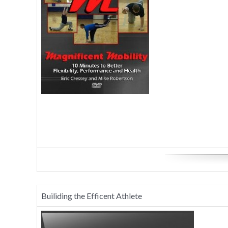
Builiding the Efficent Athlete